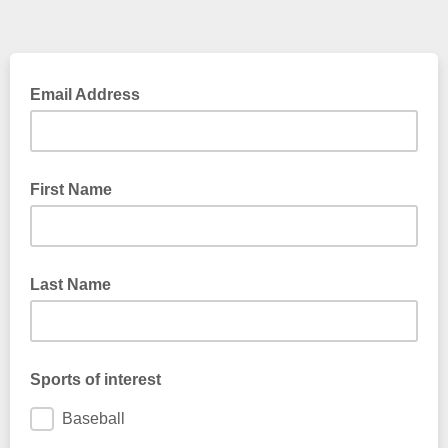
Email Address
First Name
Last Name
Sports of interest
Baseball