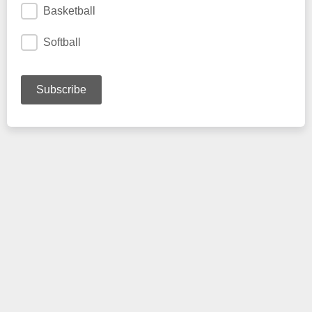
Basketball
Softball